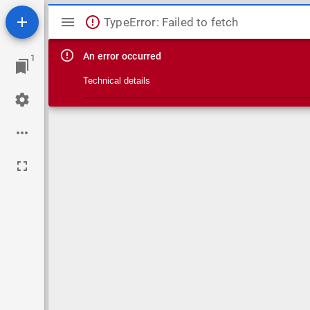
Mirador viewer
TypeError: Failed to fetch
An error occurred
1
Technical details