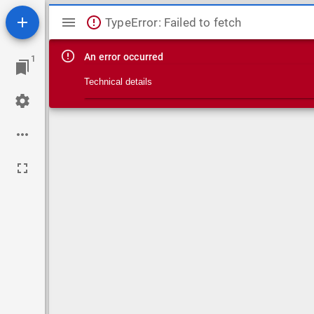
Mirador viewer
TypeError: Failed to fetch
An error occurred
1
Technical details