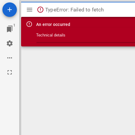
Mirador viewer
TypeError: Failed to fetch
An error occurred
1
Technical details