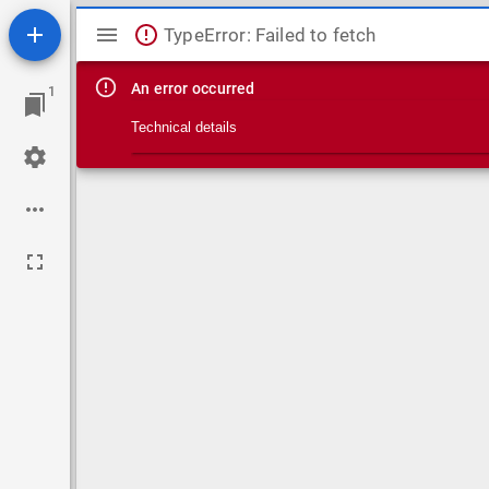
Mirador viewer
TypeError: Failed to fetch
An error occurred
1
Technical details