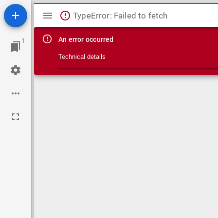
Mirador viewer
TypeError: Failed to fetch
An error occurred
1
Technical details