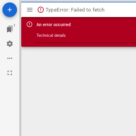
Mirador viewer
TypeError: Failed to fetch
An error occurred
1
Technical details