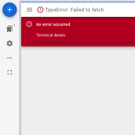
Mirador viewer
TypeError: Failed to fetch
An error occurred
1
Technical details