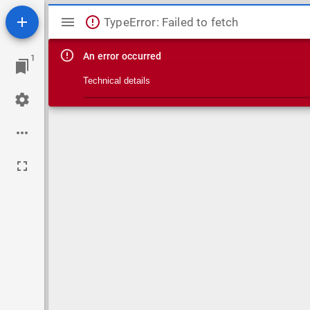
Mirador viewer
TypeError: Failed to fetch
An error occurred
1
Technical details