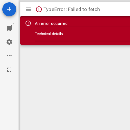
Mirador viewer
TypeError: Failed to fetch
An error occurred
1
Technical details